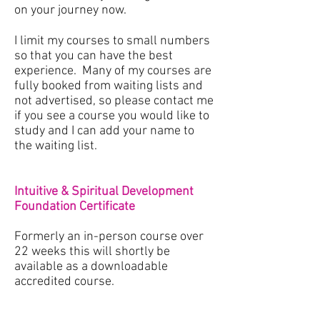
on your journey now.
I limit my courses to small numbers
so that you can have the best
experience. Many of my courses are
fully booked from waiting lists and
not advertised, so please contact me
if you see a course you would like to
study and I can add your name to
the waiting list.
Intuitive & Spiritual Development
Foundation Certificate
Formerly an in-person course over
22 weeks this will shortly be
available as a downloadable
accredited course.