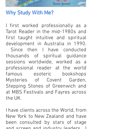
Why Study With Me?
I first worked professionally as a
Tarot Reader in the mid-1980s and
first taught intuitive and spiritual
development in Australia in 1990.
Since then I have conducted
thousands of spiritual guidance
sessions worldwide, worked as a
professional reader at the world
famous esoteric bookshops
Mysteries of Covent Garden,
Stepping Stones of Greenwich and
at MBS Festivals and Fayres across
the UK.
I have clients across the World, from
New York to New Zealand and have
been consulted by stars of stage
and screen and industry leaders. I