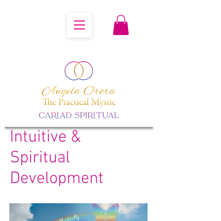
Intuitive &
Spiritual
Development