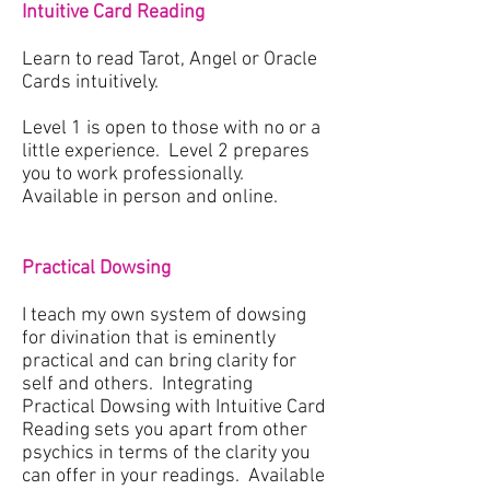
Intuitive Card Reading
Learn to read Tarot, Angel or Oracle
Cards intuitively.
Level 1 is open to those with no or a
little experience. Level 2 prepares
you to work professionally.
Available in person and online.
Practical Dowsing
I teach my own system of dowsing
for divination that is eminently
practical and can bring clarity for
self and others. Integrating
Practical Dowsing with Intuitive Card
Reading sets you apart from other
psychics in terms of the clarity you
can offer in your readings. Available