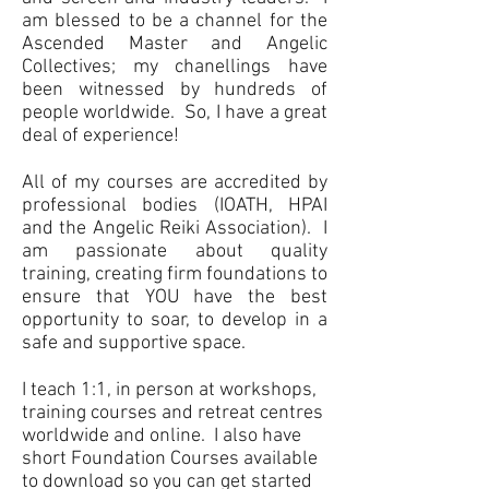
am blessed to be a channel for the
Ascended Master and Angelic
Collectives; my chanellings have
been witnessed by hundreds of
people worldwide. So, I have a great
deal of experience!
All of my courses are accredited by
professional bodies (IOATH, HPAI
and the Angelic Reiki Association).
I
am passionate about quality
training, creating firm foundations to
ensure that YOU have the best
opportunity to soar, to develop in a
safe and supportive space.
I teach 1:1, in person at workshops,
training courses and retreat centres
worldwide and online. I also have
short Foundation Courses available
to download so you can get started