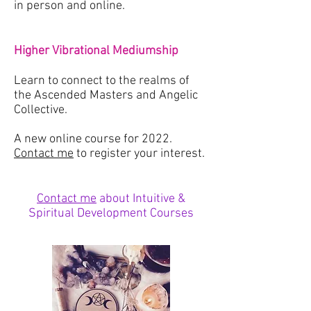
in person and online.
Higher Vibrational Mediumship
Learn to connect to the realms of
the Ascended Masters and Angelic
Collective.
A new online course for 2022.
Contact me
to register your interest.
Contact me
about Intuitive &
Spiritual Development Courses