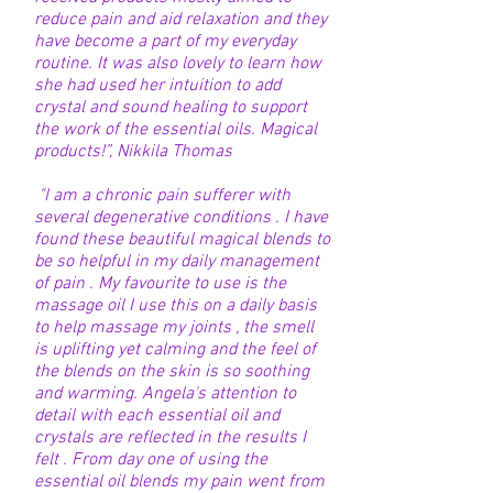
reduce pain and aid relaxation and they
have become a part of my everyday
routine. It was also lovely to learn how
she had used her intuition to add
crystal and sound healing to support
the work of the essential oils. Magical
products!”, Nikkila Thomas
"I am a chronic pain sufferer with
several degenerative conditions . I have
found these beautiful magical blends to
be so helpful in my daily management
of pain . My favourite to use is the
massage oil I use this on a daily basis
to help massage my joints , the smell
is uplifting yet calming and the feel of
the blends on the skin is so soothing
and warming. Angela's attention to
detail with each essential oil and
crystals are reflected in the results I
felt . From day one of using the
essential oil blends my pain went from