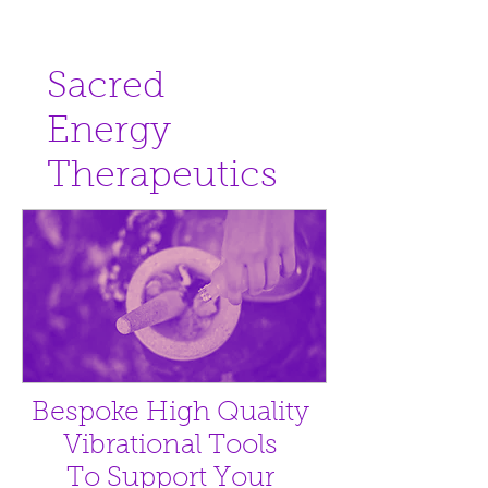
Sacred
Energy
Therapeutics
Bespoke High Quality
Vibrational Tools
To Support Your