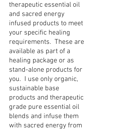
therapeutic essential oil
and sacred energy
infused products to meet
your specific healing
requirements. These are
available as part of a
healing package or as
stand-alone products for
you. I use only organic,
sustainable base
products and therapeutic
grade pure essential oil
blends and infuse them
with sacred energy from