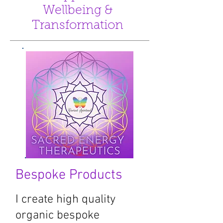
Wellbeing &
Transformation
Bespoke Products
I create high quality
organic bespoke