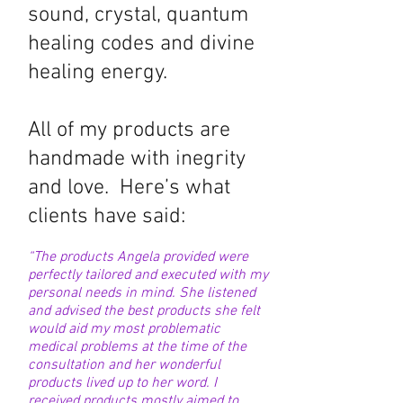
sound, crystal, quantum
healing codes
and divine
healing energy.
All of my products are
handmade with inegrity
and love. Here’s what
clients have said:
“The products Angela provided were
perfectly tailored and executed with my
personal needs in mind. She listened
and advised the best products she felt
would aid my most problematic
medical problems at the time of the
consultation and her wonderful
products lived up to her word. I
received products mostly aimed to