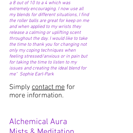
a 8 out of 10 to a 4 which was
extremely encouraging. I now use all
my blends for different situations, I find
the roller balls are great for keep on me
and when applied to my wrists they
release a calming or uplifting scent
throughout the day. I would like to take
the time to thank you for changing not
only my coping techniques when
feeling stressed/anxious or in pain but
for taking the time to listen to my
issues and creating the ideal blend for
me" Sophie Earl-Park
Simply
contact me
for
more information.
Alchemical Aura
Mists
& Meditation