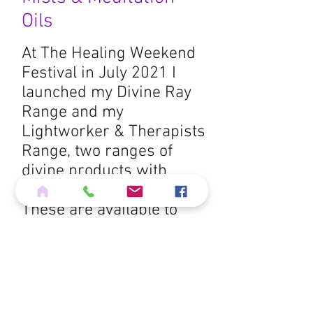
Oils
At The Healing Weekend
Festival in July 2021 I
launched my Divine Ray
Range and my
Lightworker & Therapists
Range, two ranges of
divine products with
practical applications.
These are available to
purchase from me from
my
shop page
.