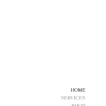
Home
Services
Shop