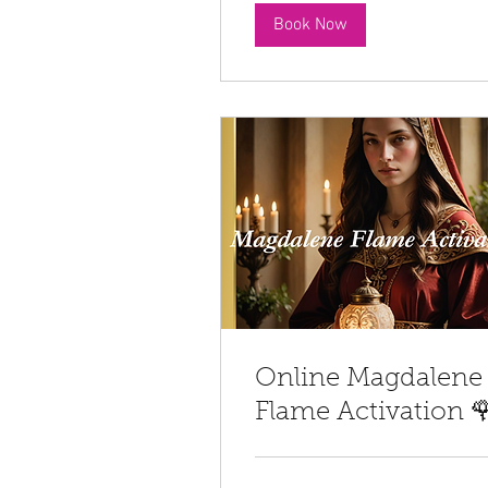
Book Now
Online Magdalene
Flame Activation 