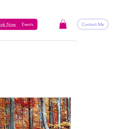
Contact Me
ook Now
Events
Shop
Blog
Contact