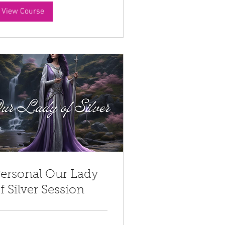
View Course
ersonal Our Lady
f Silver Session