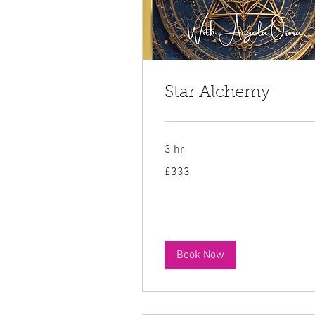
Star Alchemy
3 hr
333
£333
British
pounds
Book Now