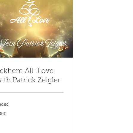
ekhem All-Love
ith Patrick Zeigler
nded
0
800
tish
unds