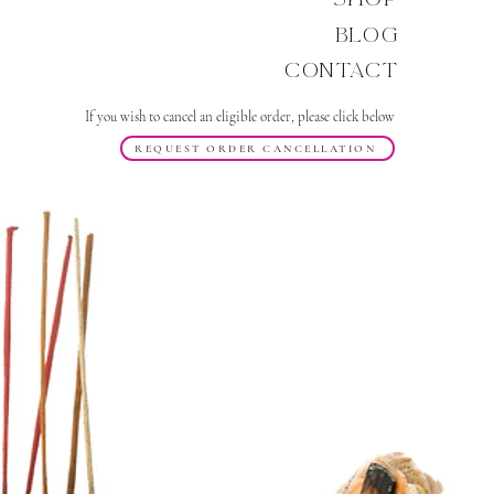
Blog
Contact
If you wish to cancel an eligible order, please click below
REQUEST ORDER CANCELLATION