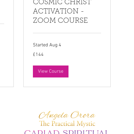
COSMIC CHRIST
ACTIVATION -
ZOOM COURSE
Started Aug 4
144
£144
British
pounds
View Course