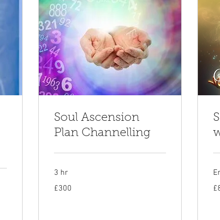
Soul Ascension
S
Plan Channelling
w
3 hr
E
300
80
£300
£
British
Bri
pounds
po