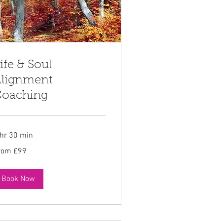
ife & Soul
lignment
oaching
 hr 30 min
om
rom £99
tish
unds
Book Now