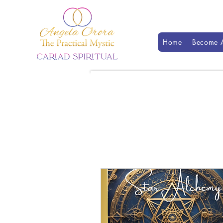
Home
Become A