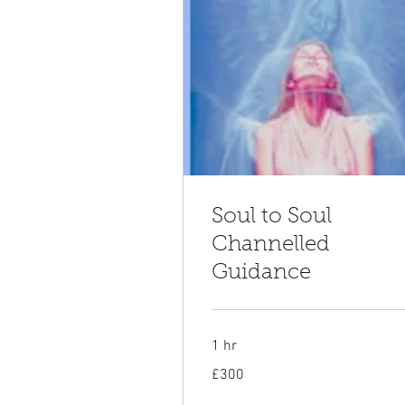
Soul to Soul
Channelled
Guidance
1 hr
300
£300
British
pounds