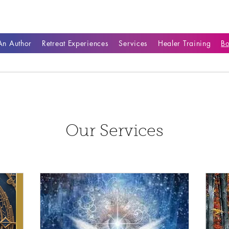
n Author
Retreat Experiences
Services
Healer Training
B
Our Services