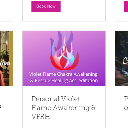
Book Now
Personal Violet
P

Flame Awakening &
o
VFRH