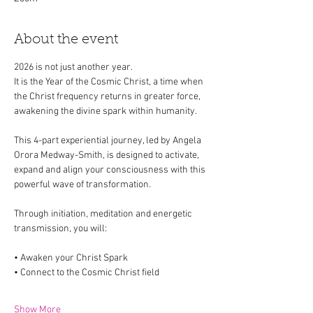
About the event
2026 is not just another year.
It is the Year of the Cosmic Christ, a time when 
the Christ frequency returns in greater force, 
awakening the divine spark within humanity.
This 4-part experiential journey, led by Angela 
Orora Medway-Smith, is designed to activate, 
expand and align your consciousness with this 
powerful wave of transformation.
Through initiation, meditation and energetic 
transmission, you will:
• Awaken your Christ Spark
• Connect to the Cosmic Christ field
Show More