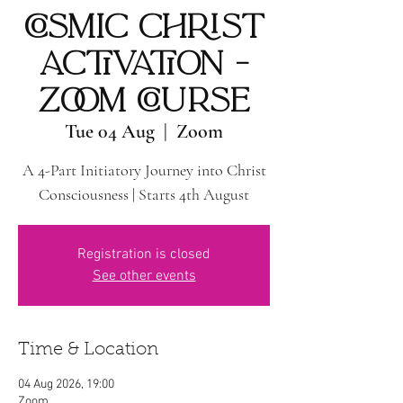
COSMIC CHRIST
ACTIVATION -
ZOOM COURSE
Tue 04 Aug
  |  
Zoom
A 4-Part Initiatory Journey into Christ
Consciousness | Starts 4th August
Registration is closed
See other events
Time & Location
04 Aug 2026, 19:00
Zoom