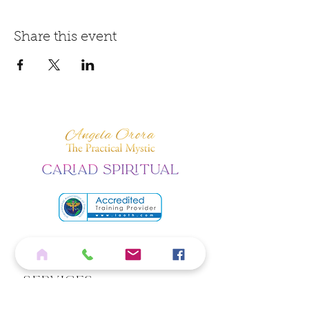
Share this event
Home
Services