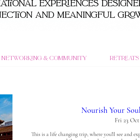
tional experiences designed
nection and meaningful gro
Networking & Community
Retreats
Nourish Your Soul
Fri 23 Oct
This is a life changing trip, where you'll see and e