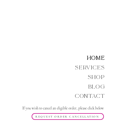
Home
Services
Shop
Blog
Contact
If you wish to cancel an eligible order, please click below
REQUEST ORDER CANCELLATION