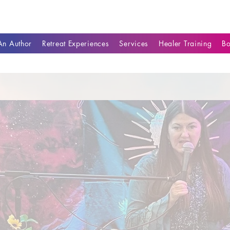
n Author
Retreat Experiences
Services
Healer Training
B