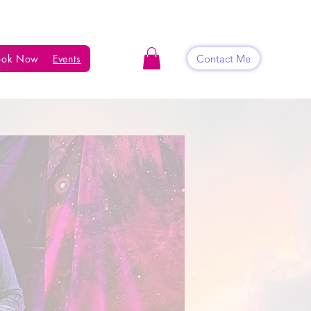
Contact Me
ook Now
Events
Shop
Blog
Contact