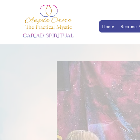
Home
Become A