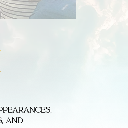
ppearances,
, and