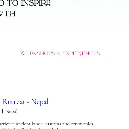
 to inspire
wth.
Workshops & Experiences
 Retreat - Nepal
Nepal
xperience ancient lands, customs and ceremonies, 