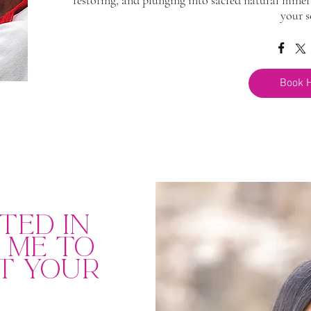
restoring, and plunging into sacred natural miner
your s
Book 
ted in
g me to
t your