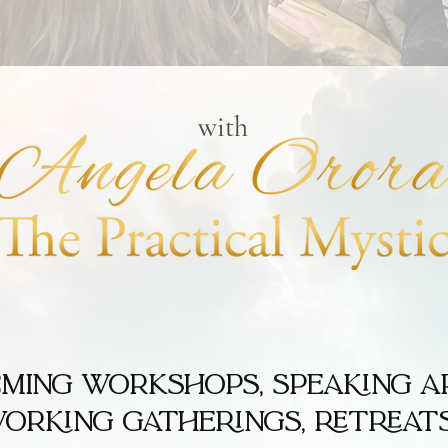
with
coming workshops, speaking a
orking gatherings, retreats