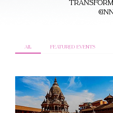
transforma
con
All
Featured Events