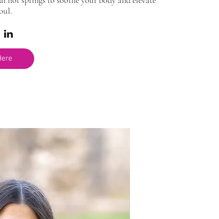
al hot springs to soothe your body and elevate 
oul.
Here