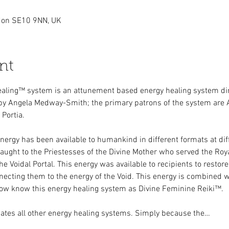
ndon SE10 9NN, UK
nt
ealing™ system is an attunement based energy healing system dir
by Angela Medway-Smith; the primary patrons of the system are 
Portia.
nergy has been available to humankind in different formats at dif
 taught to the Priestesses of the Divine Mother who served the Roya
 Voidal Portal. This energy was available to recipients to restore 
ecting them to the energy of the Void. This energy is combined wi
now know this energy healing system as Divine Feminine Reiki™.
ates all other energy healing systems. Simply because the…