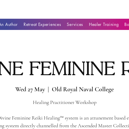
n Author
Retreat Experiences
Services
Healer Training
B
ine Feminine R
Wed 27 May
  |  
Old Royal Naval College
Healing Practitioner Workshop
ivine Feminine Reiki Healing™ system is an attunement based 
ng system directly channelled from the Ascended Master Collect