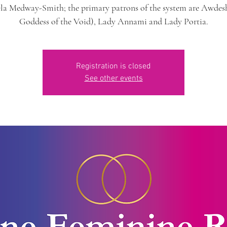
la Medway-Smith; the primary patrons of the system are Awdesh
Goddess of the Void), Lady Annami and Lady Portia.
Registration is closed
See other events