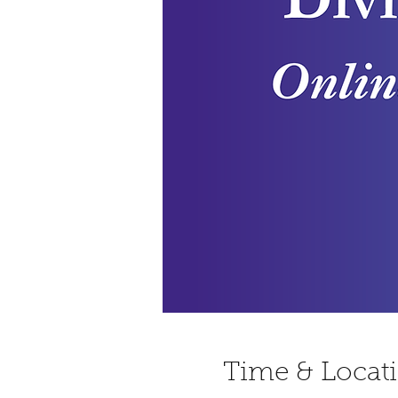
Time & Locat