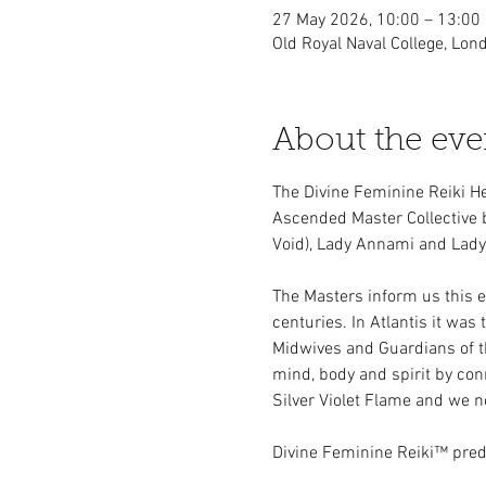
27 May 2026, 10:00 – 13:00
Old Royal Naval College, Lo
About the eve
The Divine Feminine Reiki H
Ascended Master Collective 
Void), Lady Annami and Lady 
The Masters inform us this e
centuries. In Atlantis it was
Midwives and Guardians of the
mind, body and spirit by conn
Silver Violet Flame and we 
Divine Feminine Reiki™ pred