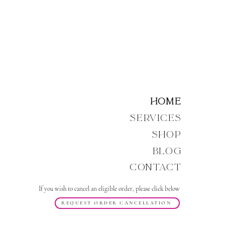
Home
Services
Shop
Blog
Contact
If you wish to cancel an eligible order, please click below
REQUEST ORDER CANCELLATION