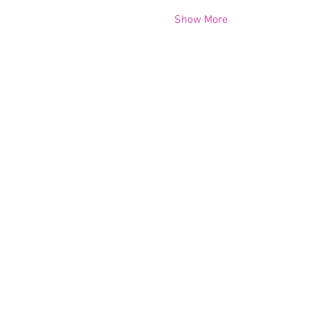
Show More