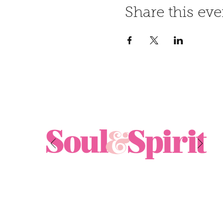
Share this eve