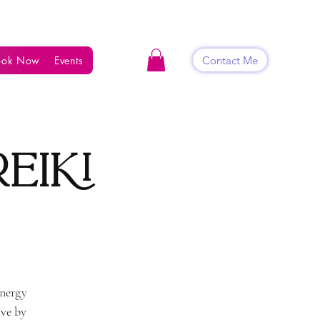
Contact Me
ook Now
Events
Shop
Blog
Contact
eiki
energy
ive by