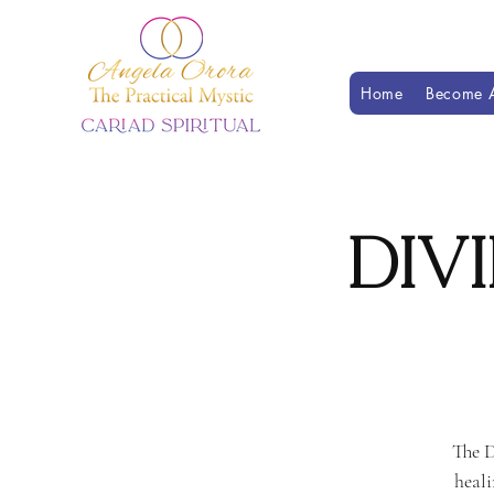
Home
Become A
Div
The D
heali