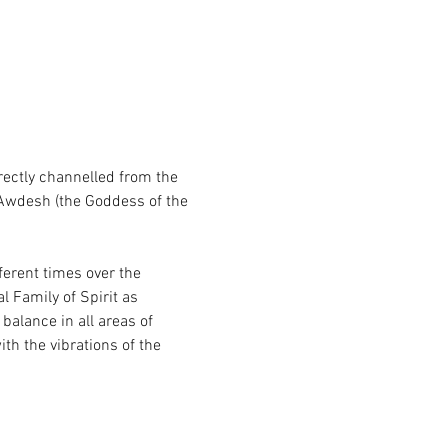
ectly channelled from the 
Awdesh (the Goddess of the 
ferent times over the 
l Family of Spirit as 
balance in all areas of 
th the vibrations of the 