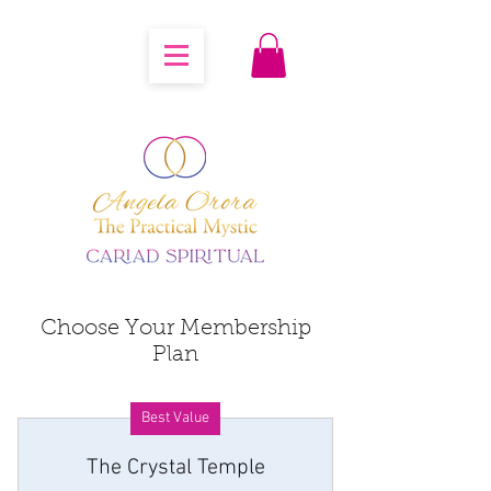
Choose Your Membership
Plan
Best Value
The Crystal Temple