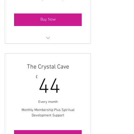
Buy Now
Monthly Spiritual Development Zoom
Class
The Crystal Cave
Monthly Meditation Download
44£
£
44
10% Members Discount On All Shop
Products
Private Members Facebook Group
Every month
Monthly Membership Plus Spiritual
Development Support