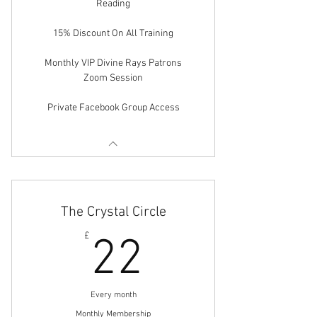
Reading
15% Discount On All Training
Monthly VIP Divine Rays Patrons
Zoom Session
Private Facebook Group Access
The Crystal Circle
22£
£
22
Every month
Monthly Membership