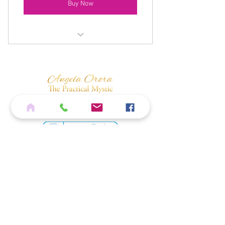
Buy Now
Monthly Live Zoom Spiritual
Development Class
Meditation Download
15% Discount On All Shop Products
Monthly One Question Spiritual Path
Consultation
10% Discount On All Training
Home
Private Facebook Group Access
Services
Shop