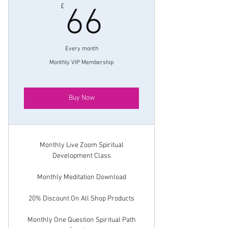
66£
£
66
Every month
Monthly VIP Membership
Buy Now
Monthly Live Zoom Spiritual
Development Class
Monthly Meditation Download
20% Discount On All Shop Products
Monthly One Question Spiritual Path