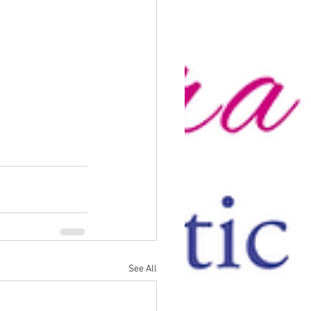
See All