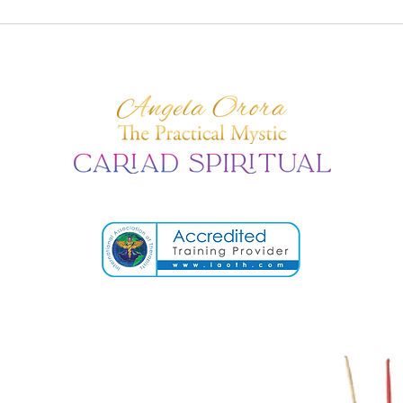
When the Body
The 
Remembers: How Trauma
Sige
Lives Within Us
Cosm