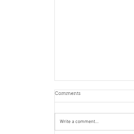
Comments
Write a comment...