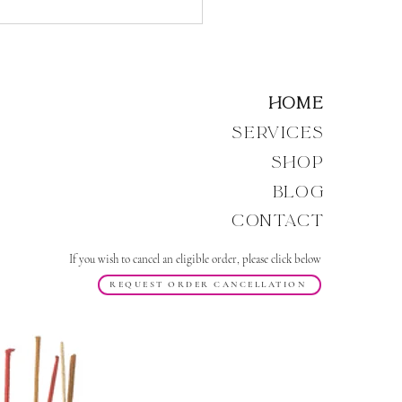
Energy of the Void,
, and the Return of the
ic Divine Mother
Home
Services
Shop
Blog
Contact
If you wish to cancel an eligible order, please click below
REQUEST ORDER CANCELLATION