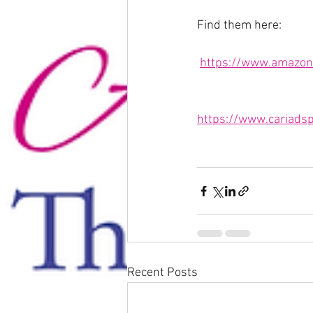
Find them here:
https://www.amazon
https://www.cariadsp
Recent Posts