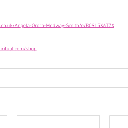
.co.uk/Angela-Orora-Medway-Smith/e/B09L5X6T7X
iritual.com/shop