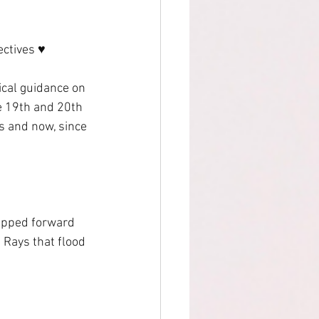
ctives ♥ 
ical guidance on 
e 19th and 20th 
s and now, since 
epped forward 
 Rays that flood 