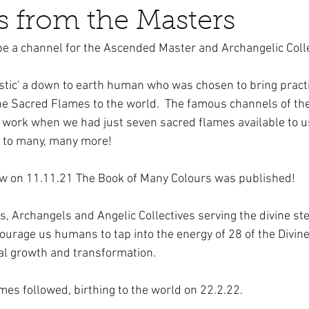
 from the Masters
 be a channel for the Ascended Master and Archangelic Colle
ystic' a down to earth human who was chosen to bring pract
he Sacred Flames to the world.  The famous channels of th
s work when we had just seven sacred flames available to u
 to many, many more!
w on 11.11.21 The Book of Many Colours was published!  
 Archangels and Angelic Collectives serving the divine st
urage us humans to tap into the energy of 28 of the Divine
al growth and transformation. 
es followed, birthing to the world on 22.2.22.