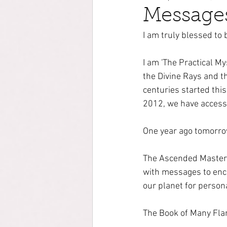
Messages
I am truly blessed to
I am 'The Practical M
the Divine Rays and t
centuries started thi
2012, we have access
One year ago tomorro
The Ascended Masters,
with messages to enco
our planet for person
The Book of Many Flam