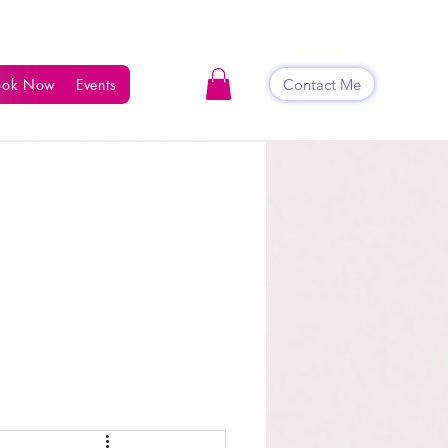
Contact Me
ook Now
Events
Shop
Blog
Contact