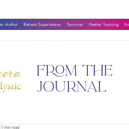
n Author
Retreat Experiences
Services
Healer Training
B
from the
journal
2
1 min read