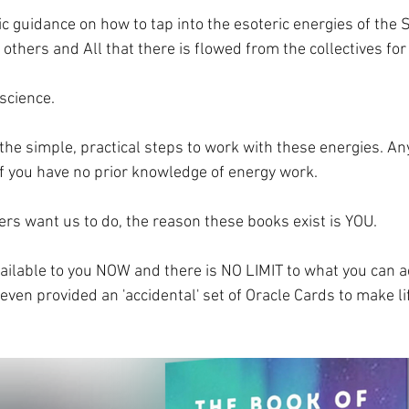
ic guidance on how to tap into the esoteric energies of the
, others and All that there is flowed from the collectives for
 science.
the simple, practical steps to work with these energies. An
f you have no prior knowledge of energy work. 
ers want us to do, the reason these books exist is YOU. 
ailable to you NOW and there is NO LIMIT to what you can a
t even provided an 'accidental' set of Oracle Cards to make l