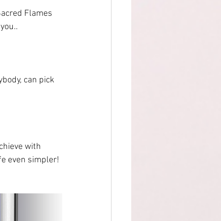
 Sacred Flames 
 you..
ybody, can pick 
chieve with 
ife even simpler!