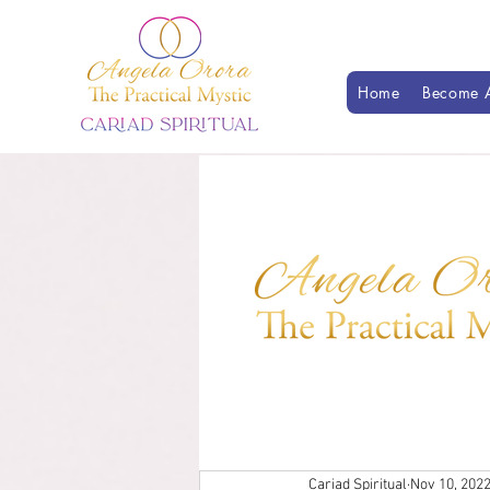
Home
Become A
Cariad Spiritual
Nov 10, 202