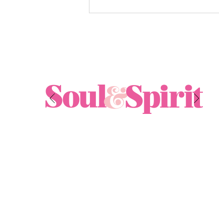
Exploring the Benefits of
Energy Healing