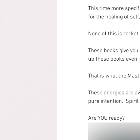
This time more specif
for the healing of self
None of this is rocket
These books give you 
up these books even i
That is what the Mast
These energies are av
pure intention.  Spiri
Are YOU ready?