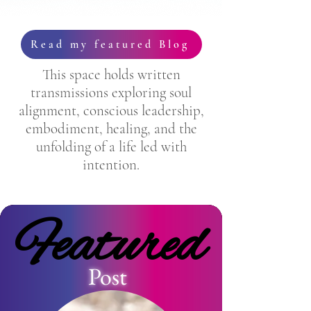
Read my featured Blog
This space holds written
transmissions exploring soul
alignment, conscious leadership,
embodiment, healing, and the
unfolding of a life led with
intention.
Featured
Featured
Post