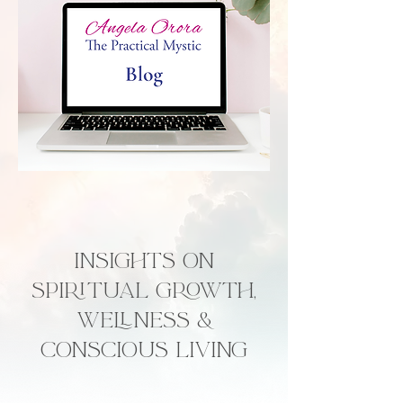
Insights on
Spiritual Growth,
Wellness &
Conscious Living