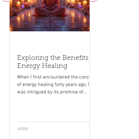
Exploring the Benefits of
Energy Healing
When I first encountered the concept
of energy healing forty years ago, I
was intrigued by its promise of
healing and transformation. This
gentle yet powerful approach to
wellness taps into different streams
of the universal energy that
surrounds us all. It offers a unique
way to nurture our mind, body, and