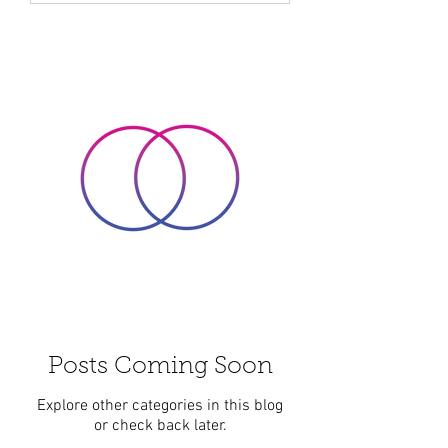
spirit, helping us to find balance and
peace in a busy world. Over time, I
have come to appreciate how energy
healing can support personal growth
and holistic wellbeing i
Posts Coming Soon
Explore other categories in this blog
or check back later.