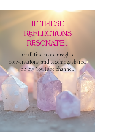
if these
reflections
resonate...
You’ll find more insights,
conversations, and teachings shared
on my YouTube channel.