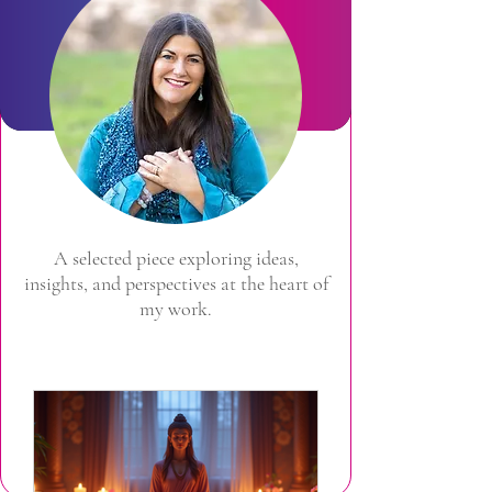
A selected piece exploring ideas,
insights, and perspectives at the heart of
my work.