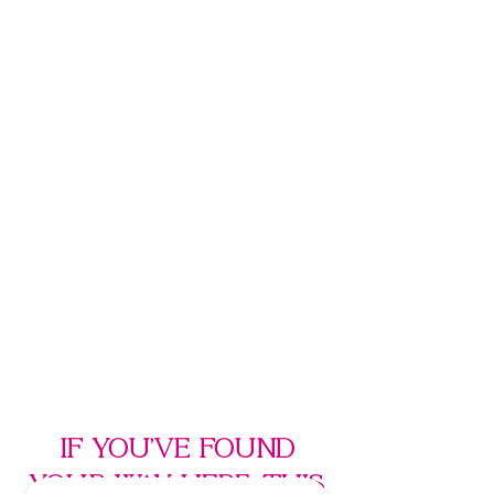
If you’ve found
your way here, this