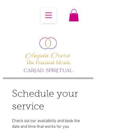
Schedule your
service
Check out our availability and book the
date and time that works for you