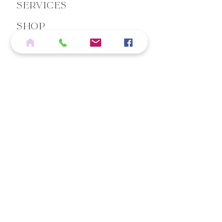
Services
Shop
Blog
Contact
If you wish to cancel an eligible order, please click below
REQUEST ORDER CANCELLATION