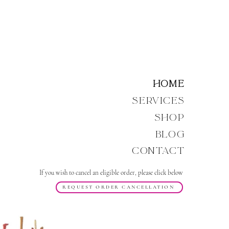
Home
Services
Shop
Blog
Contact
If you wish to cancel an eligible order, please click below
REQUEST ORDER CANCELLATION