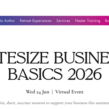
n Author
Retreat Experiences
Services
Healer Training
B
tesize Busin
Basics 2026
Wed 24 Jun
  |  
Virtual Event
Six, short, succinct sessions to support your business this summer