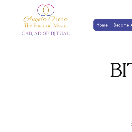
Home
Become A
Bi