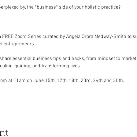
perplexed by, the *business* side of your holistic practice?
 a FREE Zoom Series curated by Angela Orora Medway-Smith to s
al entrepreneurs.  
hare essential business tips and hacks, from mindset to marketin
aling, guiding, and transforming lives.  
om at 11am on June 15th, 17th, 18th, 23rd, 24th and 30th.   
nt