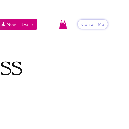
Contact Me
ook Now
Events
Shop
Blog
Contact
ess
.