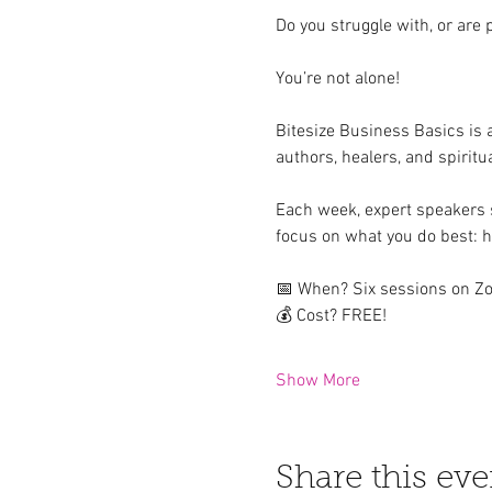
Do you struggle with, or are 
You’re not alone! 
Bitesize Business Basics is
authors, healers, and spiritu
Each week, expert speakers s
focus on what you do best: he
📅 When? Six sessions on Zo
💰 Cost? FREE!  
Show More
Share this eve