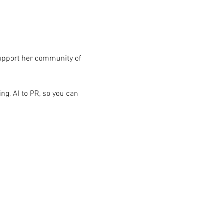
upport her community of 
g, AI to PR, so you can 