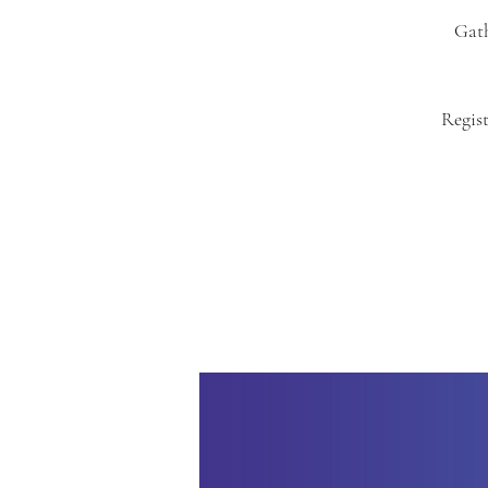
Gath
Regist