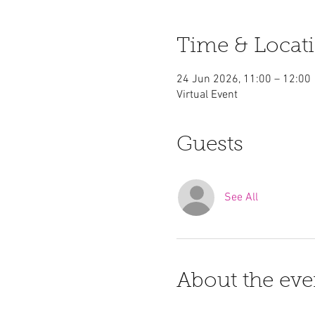
Time & Locat
24 Jun 2026, 11:00 – 12:00
Virtual Event
Guests
See All
About the eve