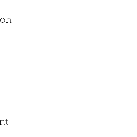
ion
nt