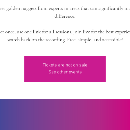
er golden nuggets from experts in areas that can significantly m
difference.
er once, use one link for all sessions, join live for the best experie
watch back on the recording. Free, simple, and accessible!
Tickets are not on sale
See other events