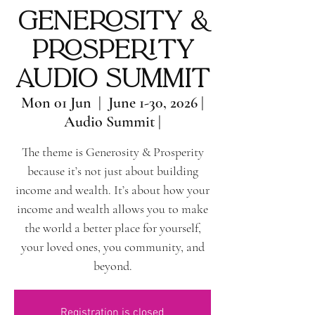
Generosity &
Prosperity
Audio Summit
Mon 01 Jun
  |  
June 1-30, 2026 |
Audio Summit |
The theme is Generosity & Prosperity
because it’s not just about building
income and wealth. It’s about how your
income and wealth allows you to make
the world a better place for yourself,
your loved ones, you community, and
beyond.
Registration is closed