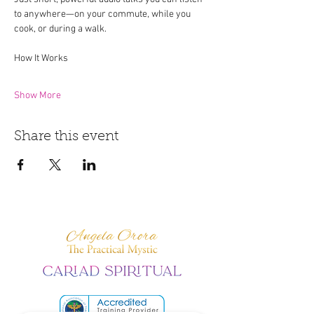
to anywhere—on your commute, while you 
cook, or during a walk.
How It Works
Show More
Share this event