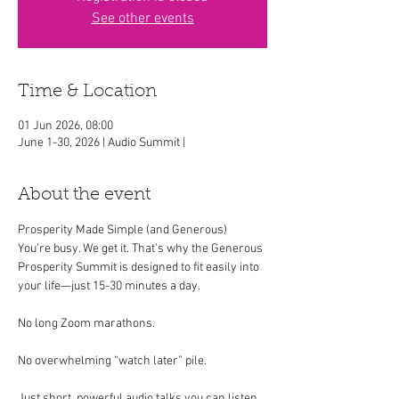
See other events
Time & Location
01 Jun 2026, 08:00
June 1-30, 2026 | Audio Summit |
About the event
Prosperity Made Simple (and Generous)
You’re busy. We get it. That’s why the Generous 
Prosperity Summit is designed to fit easily into 
your life—just 15-30 minutes a day.
No long Zoom marathons.
No overwhelming “watch later” pile.
Just short, powerful audio talks you can listen 