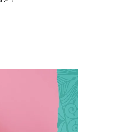
u with