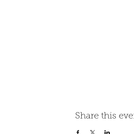
Share this eve