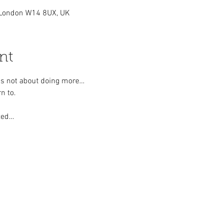
London W14 8UX, UK
nt
h is not about doing more…
n to.
ted…