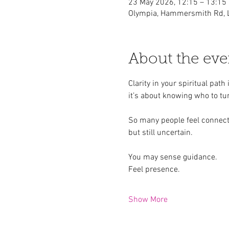
23 May 2026, 12:15 – 13:15
Olympia, Hammersmith Rd, 
About the eve
Clarity in your spiritual pat
it’s about knowing who to tur
So many people feel connec
but still uncertain.
You may sense guidance.
Feel presence.
Show More