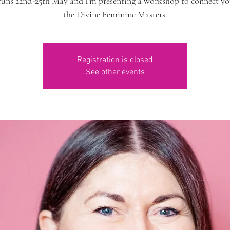
runs 22nd-25th May and I'm presenting a workshop to connect yo
the Divine Feminine Masters.
Registration is closed
See other events