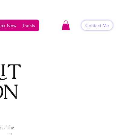
Contact Me
ook Now
Events
Shop
Blog
Contact
it
on
ia. The