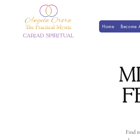
Home
Become A
M
F
Find m