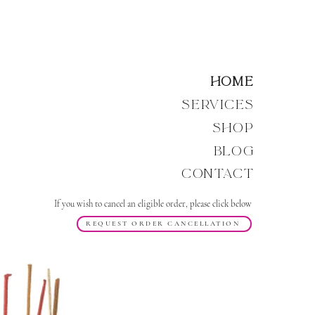
Home
Services
Shop
Blog
Contact
If you wish to cancel an eligible order, please click below
REQUEST ORDER CANCELLATION