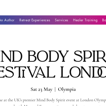
n Author
Retreat Experiences
Services
Healer Training
B
ind Body Spir
estival Lond
Sat 23 May
  |  
Olympia
e at the UK's premier Mind Body Spirit event at London Olymp