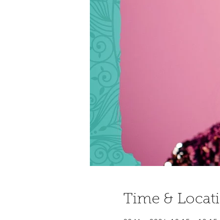
Time & Locat