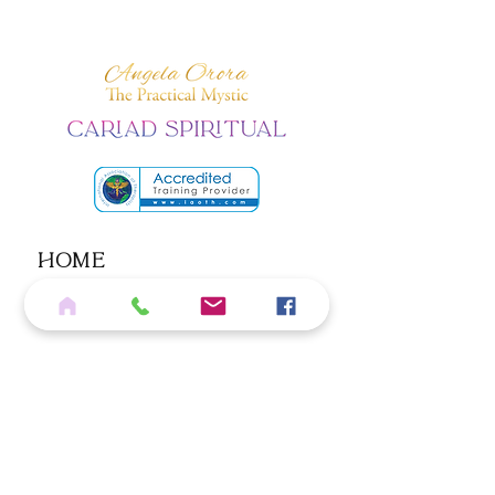
Home
Services
Shop
Blog
Contact