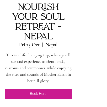
Nourish
Your Soul
Retreat -
Nepal
Fri 23 Oct
  |  
Nepal
This is a life changing trip, where you'll
see and experience ancient lands,
customs and ceremonies, while enjoying
the sites and sounds of Mother Earth in
her full glory.
Book Here