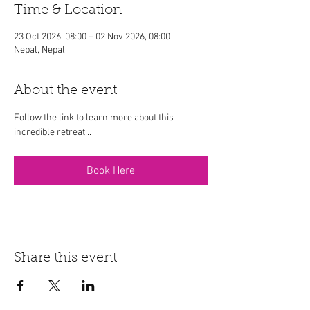
Time & Location
23 Oct 2026, 08:00 – 02 Nov 2026, 08:00
Nepal, Nepal
About the event
Follow the link to learn more about this 
incredible retreat...
Book Here
Share this event