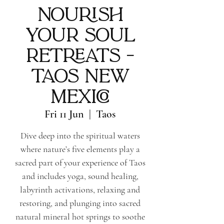
Nourish
Your Soul
Retreats -
Taos New
Mexico
Fri 11 Jun
  |  
Taos
Dive deep into the spiritual waters
where nature’s five elements play a
sacred part of your experience of Taos
and includes yoga, sound healing,
labyrinth activations, relaxing and
restoring, and plunging into sacred
natural mineral hot springs to soothe