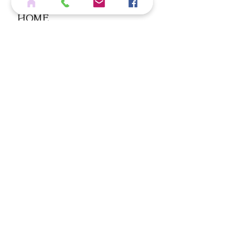
Home
Services
Shop
Blog
Contact
If you wish to cancel an eligible order, please click below
REQUEST ORDER CANCELLATION