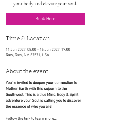
your body and elevate your soul.
Book Here
Time & Location
11 Jun 2027, 08:00 – 16 Jun 2027, 17:00
Taos, Taos, NM 87571, USA
About the event
You’re invited to deepen your connection to 
Mother Earth with this sojourn to the 
Southwest. This is a true Mind, Body & Spirit 
adventure your Soul is calling you to discover 
the essence of who you are!
Follow the link to learn more...