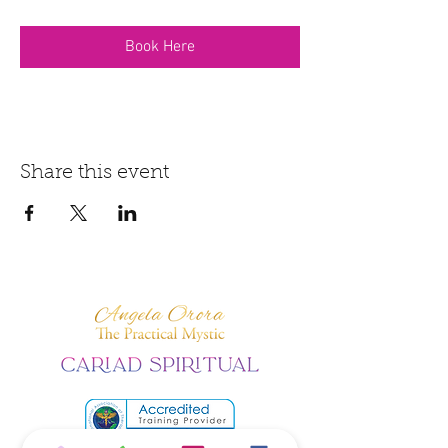
Book Here
Share this event