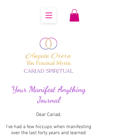
Your Manifest Anything
Journal
Dear Cariad,
I've had a few hiccups when manifesting
over the last forty years and learned