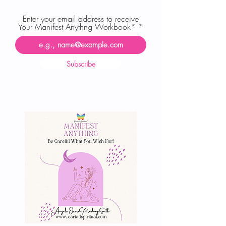
Enter your email address to receive
Your Manifest Anythng Workbook*
Subscribe