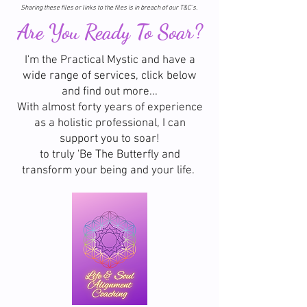
Sharing these files or links to the files is in breach of our T&C's.
Are You Ready To Soar?
I'm the Practical Mystic and have a
wide range of services, click below
and find out more...
With almost forty years of experience
as a holistic professional, I can
support you to soar!
to truly 'Be The Butterfly and
transform your being and your life.