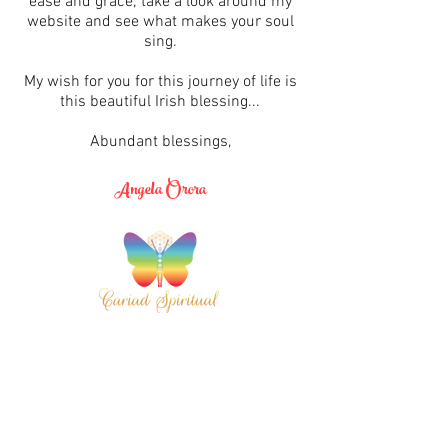
ease and grace; take a look around my
website and see what makes your soul
sing.
My wish for you for this journey of life is
this beautiful Irish blessing...
Abundant blessings,
Angela Orora