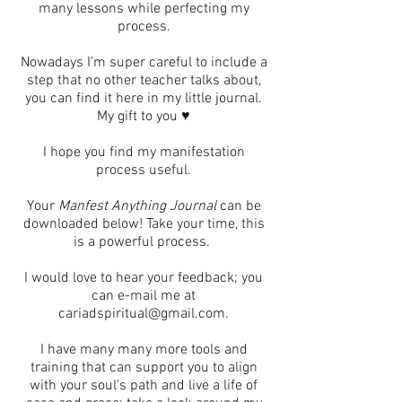
many lessons while perfecting my
process.
Nowadays I'm super careful to include a
step that no other teacher talks about,
you can find it here in my little journal.
My gift to you ♥
I hope you find my manifestation
process useful.
Your
Manfest Anything Journal
can be
downloaded below! Take your time, this
is a powerful process.
I would love to hear your feedback; you
can e-mail me at
cariadspiritual@gmail.com
.
I have many many more tools and
training that can support you to align
with your soul's path and live a life of