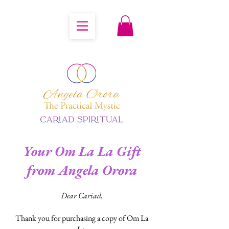
Your Om La La Gift
from Angela Orora
Dear Cariad,
Thank you for purchasing a copy of Om La