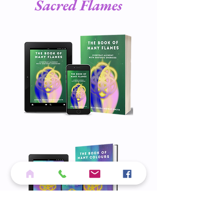
Sacred Flames