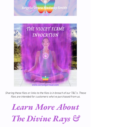
Sharing these files or links to the files is in breach of our T&C's. These
files are intended for customers who've purchased from us.
Learn More About
The Divine Rays &