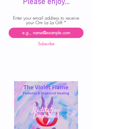
Please enjoy...
Enter your email address to receive
your Om La La Gift
Subscribe