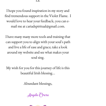
La.
I hope you found inspiration in my story and
find tremendous support in the Violet Flame. I
would love to hear your feedback; you can e-
mail me at
cariadspiritual@gmail.com
.
I have many many more tools and training that
can support you to align with your soul's path
and live a life of ease and grace; take a look
around my website and see what makes your
soul sing.
My wish for you for this journey of life is this
beautiful Irish blessing...
Abundant blessings,
Angela Orora