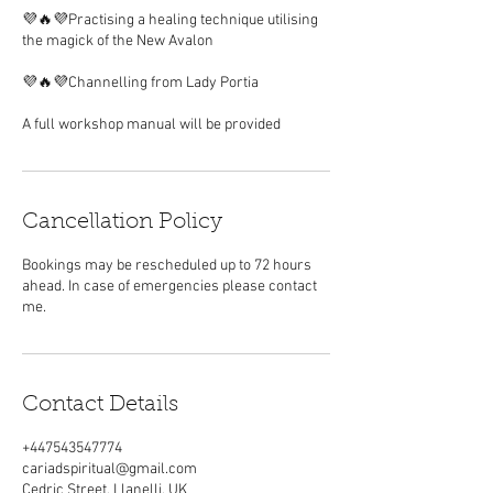
💜🔥💜Practising a healing technique utilising
the magick of the New Avalon
💜🔥💜Channelling from Lady Portia
Cancellation Policy
Bookings may be rescheduled up to 72 hours
ahead. In case of emergencies please contact
me.
Contact Details
+447543547774
cariadspiritual@gmail.com
Cedric Street, Llanelli, UK