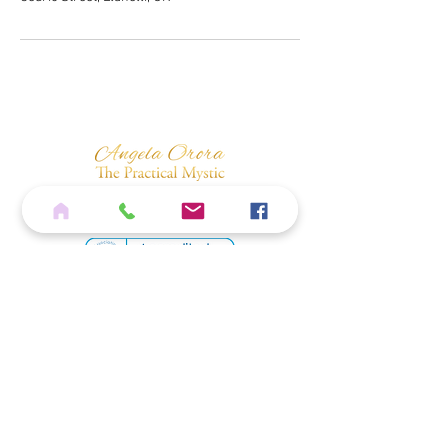
Home
Services
Shop