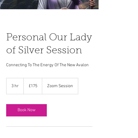
Personal Our Lady
of Silver Session
Connecting To The Energy Of The New Avalon
175
British
3 hr
3
£175
Zoom Session
pounds
h
r
Book Now