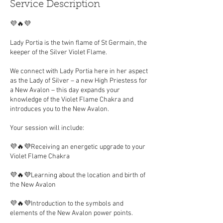
Service Description
💜🔥💜
Lady Portia is the twin flame of St Germain, the
keeper of the Silver Violet Flame.
We connect with Lady Portia here in her aspect
as the Lady of Silver – a new High Priestess for
a New Avalon – this day expands your
knowledge of the Violet Flame Chakra and
introduces you to the New Avalon.
Your session will include:
💜🔥💜Receiving an energetic upgrade to your
Violet Flame Chakra
💜🔥💜Learning about the location and birth of
the New Avalon
💜🔥💜Introduction to the symbols and
elements of the New Avalon power points.