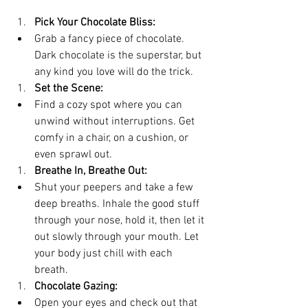
Pick Your Chocolate Bliss:
Grab a fancy piece of chocolate. 
Dark chocolate is the superstar, but 
any kind you love will do the trick.
Set the Scene:
Find a cozy spot where you can 
unwind without interruptions. Get 
comfy in a chair, on a cushion, or 
even sprawl out.
Breathe In, Breathe Out:
Shut your peepers and take a few 
deep breaths. Inhale the good stuff 
through your nose, hold it, then let it 
out slowly through your mouth. Let 
your body just chill with each 
breath.
Chocolate Gazing:
Open your eyes and check out that 