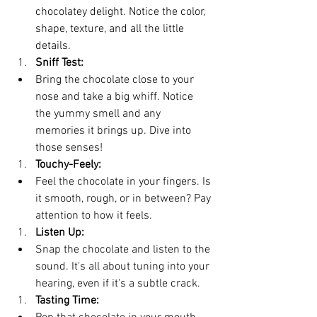
chocolatey delight. Notice the color, 
shape, texture, and all the little 
details.
Sniff Test:
Bring the chocolate close to your 
nose and take a big whiff. Notice 
the yummy smell and any 
memories it brings up. Dive into 
those senses!
Touchy-Feely:
Feel the chocolate in your fingers. Is 
it smooth, rough, or in between? Pay 
attention to how it feels.
Listen Up:
Snap the chocolate and listen to the 
sound. It's all about tuning into your 
hearing, even if it's a subtle crack.
Tasting Time: