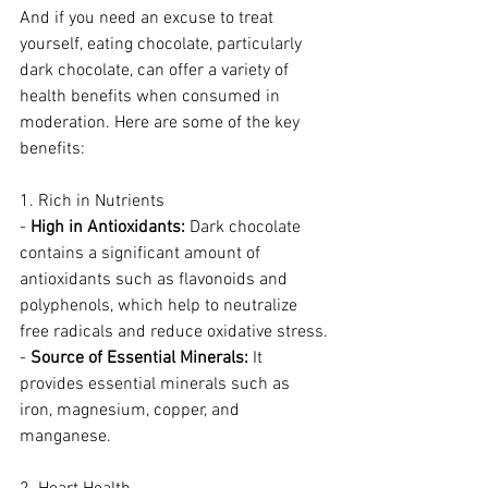
And if you need an excuse to treat 
yourself, eating chocolate, particularly 
dark chocolate, can offer a variety of 
health benefits when consumed in 
moderation. Here are some of the key 
benefits:
1. Rich in Nutrients
- 
High in Antioxidants:
 Dark chocolate 
contains a significant amount of 
antioxidants such as flavonoids and 
polyphenols, which help to neutralize 
free radicals and reduce oxidative stress.
- 
Source of Essential Minerals:
 It 
provides essential minerals such as 
iron, magnesium, copper, and 
manganese.