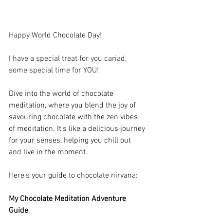
Happy World Chocolate Day!
I have a special treat for you cariad, 
some special time for YOU!
Dive into the world of chocolate 
meditation, where you blend the joy of 
savouring chocolate with the zen vibes 
of meditation. It's like a delicious journey 
for your senses, helping you chill out 
and live in the moment. 
Here's your guide to chocolate nirvana:
My Chocolate Meditation Adventure 
Guide