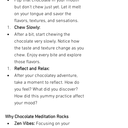
Pop that chocolate in your mouth 
but don't chew just yet. Let it melt 
on your tongue and savor the 
flavors, textures, and sensations.
Chew Slowly:
After a bit, start chewing the 
chocolate very slowly. Notice how 
the taste and texture change as you 
chew. Enjoy every bite and explore 
those flavors.
Reflect and Relax:
After your chocolatey adventure, 
take a moment to reflect. How do 
you feel? What did you discover? 
How did this yummy practice affect 
your mood?
Why Chocolate Meditation Rocks
Zen Vibes:
 Focusing on your 