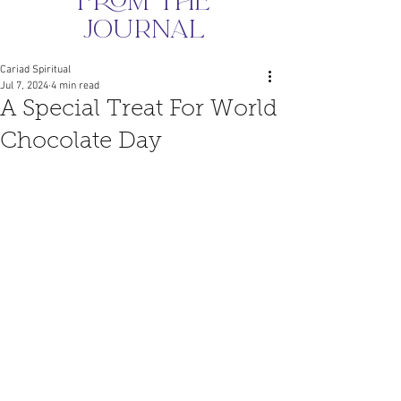
from the
journal
Cariad Spiritual
Jul 7, 2024
4 min read
A Special Treat For World
Chocolate Day