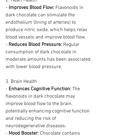
2. Heart Health
- 
Improves Blood Flow:
 Flavonoids in 
dark chocolate can stimulate the 
endothelium (lining of arteries) to 
produce nitric oxide, which helps relax 
blood vessels and improve blood flow.
- 
Reduces Blood Pressure:
 Regular 
consumption of dark chocolate in 
moderate amounts has been associated 
with lower blood pressure.
3. Brain Health
- 
Enhances Cognitive Function:
 The 
flavonoids in dark chocolate may 
improve blood flow to the brain, 
potentially enhancing cognitive function 
and reducing the risk of 
neurodegenerative diseases.
- 
Mood Booster:
 Chocolate contains 