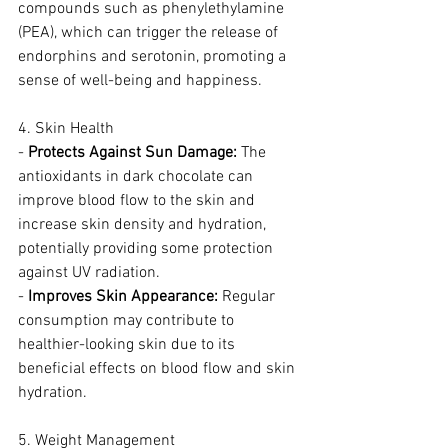
compounds such as phenylethylamine 
(PEA), which can trigger the release of 
endorphins and serotonin, promoting a 
sense of well-being and happiness.
4. Skin Health
- 
Protects Against Sun Damage:
 The 
antioxidants in dark chocolate can 
improve blood flow to the skin and 
increase skin density and hydration, 
potentially providing some protection 
against UV radiation.
- 
Improves Skin Appearance:
 Regular 
consumption may contribute to 
healthier-looking skin due to its 
beneficial effects on blood flow and skin 
hydration.
5. Weight Management