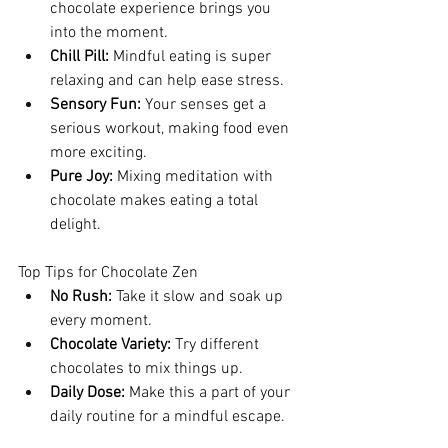
chocolate experience brings you 
into the moment.
Chill Pill:
 Mindful eating is super 
relaxing and can help ease stress.
Sensory Fun:
 Your senses get a 
serious workout, making food even 
more exciting.
Pure Joy:
 Mixing meditation with 
chocolate makes eating a total 
delight.
Top Tips for Chocolate Zen
No Rush:
 Take it slow and soak up 
every moment.
Chocolate Variety:
 Try different 
chocolates to mix things up.
Daily Dose:
 Make this a part of your 
daily routine for a mindful escape.