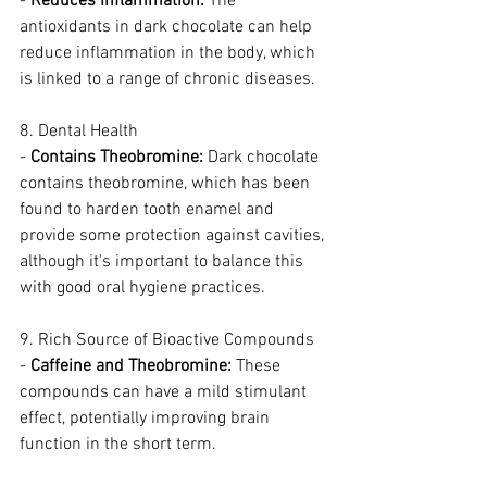
- 
Reduces Inflammation:
 The 
antioxidants in dark chocolate can help 
reduce inflammation in the body, which 
is linked to a range of chronic diseases.
8. Dental Health
- 
Contains Theobromine:
 Dark chocolate 
contains theobromine, which has been 
found to harden tooth enamel and 
provide some protection against cavities, 
although it's important to balance this 
with good oral hygiene practices.
9. Rich Source of Bioactive Compounds
- 
Caffeine and Theobromine:
 These 
compounds can have a mild stimulant 
effect, potentially improving brain 
function in the short term.