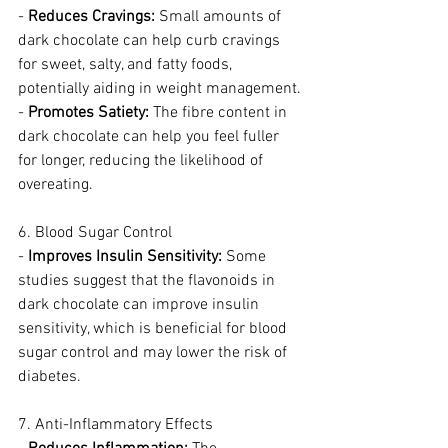
- 
Reduces Cravings:
 Small amounts of 
dark chocolate can help curb cravings 
for sweet, salty, and fatty foods, 
potentially aiding in weight management.
- 
Promotes Satiety:
 The fibre content in 
dark chocolate can help you feel fuller 
for longer, reducing the likelihood of 
overeating.
6. Blood Sugar Control
- 
Improves Insulin Sensitivity:
 Some 
studies suggest that the flavonoids in 
dark chocolate can improve insulin 
sensitivity, which is beneficial for blood 
sugar control and may lower the risk of 
diabetes.
7. Anti-Inflammatory Effects