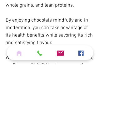
whole grains, and lean proteins.
By enjoying chocolate mindfully and in 
moderation, you can take advantage of 
its health benefits while savoring its rich 
and satisfying flavour.
When you dive into chocolate meditation, 
you'll savor life's little pleasures and 
level up your mindfulness game. 
Enjoy the sweet journey!
Abundant blessings,
Angela Orora
The Practical Mystic