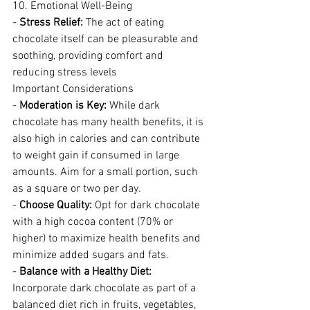
10. Emotional Well-Being
- 
Stress Relief:
 The act of eating 
chocolate itself can be pleasurable and 
soothing, providing comfort and 
reducing stress levels
Important Considerations
- 
Moderation is Key:
 While dark 
chocolate has many health benefits, it is 
also high in calories and can contribute 
to weight gain if consumed in large 
amounts. Aim for a small portion, such 
as a square or two per day.
- 
Choose Quality:
 Opt for dark chocolate 
with a high cocoa content (70% or 
higher) to maximize health benefits and 
minimize added sugars and fats.
- 
Balance with a Healthy Diet:
Incorporate dark chocolate as part of a 
balanced diet rich in fruits, vegetables, 