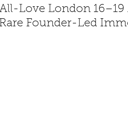
All-Love London 16–19
A Rare Founder-Led Imm