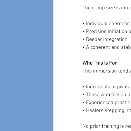
The group size is inte
• Individual energetic
• Precision initiation
• Deeper integration
• A coherent and stabl
Who This Is For
This immersion tends
• Individuals at pivota
• Those who feel an u
• Experienced practit
• Healers stepping in
No prior training is r