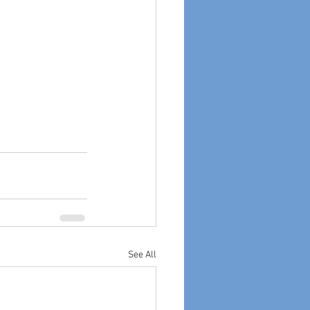
See All