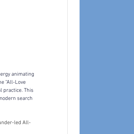
nergy animating 
e "All-Love 
 practice. This 
 modern search 
under-led All-