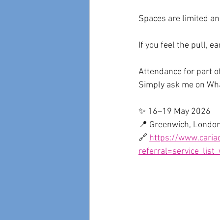
Spaces are limited and
If you feel the pull, ea
Attendance for part o
Simply ask me on W
✨ 16–19 May 2026
📍 Greenwich, Londo
🔗 
https://www.cariad
referral=service_list