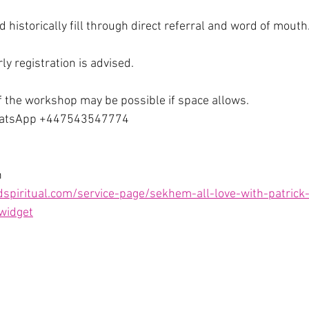
 historically fill through direct referral and word of mouth
rly registration is advised. 
f the workshop may be possible if space allows. 
hatsApp +447543547774
n
spiritual.com/service-page/sekhem-all-love-with-patrick-
_widget