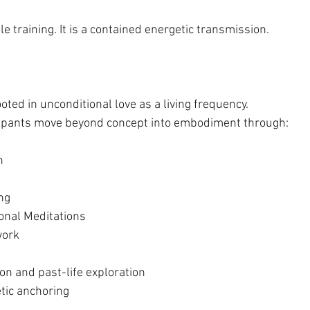
le training. It is a contained energetic transmission.
ted in unconditional love as a living frequency.
icipants move beyond concept into embodiment through:
n
ng
tional Meditations
work
n and past-life exploration
tic anchoring