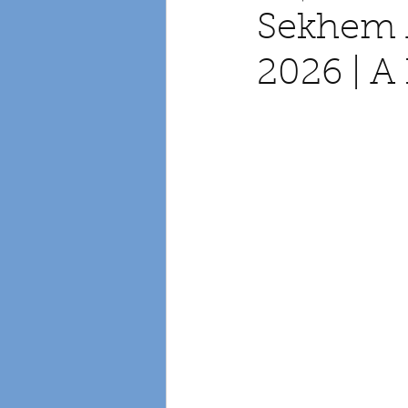
Sekhem 
2026 | 