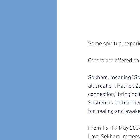
Some spiritual experi
Others are offered on
Sekhem, meaning "Sour
all creation. Patrick
connection," bringing 
Sekhem is both ancien
for healing and awake
From 16–19 May 2026, 
Love Sekhem immersion