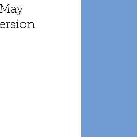
 May
ersion