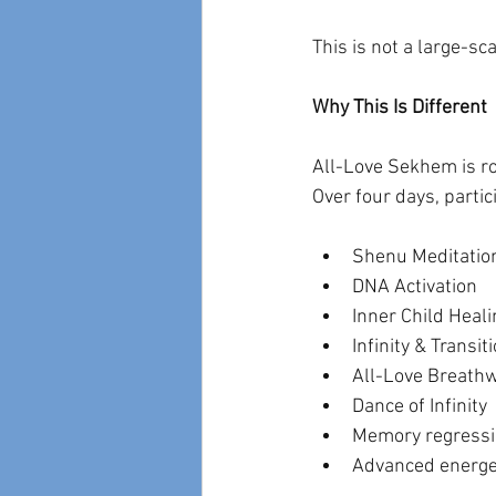
This is not a large-sca
Why This Is Different
All-Love Sekhem is roo
Over four days, part
Shenu Meditatio
DNA Activation
Inner Child Heali
Infinity & Transi
All-Love Breath
Dance of Infinity
Memory regressio
Advanced energe