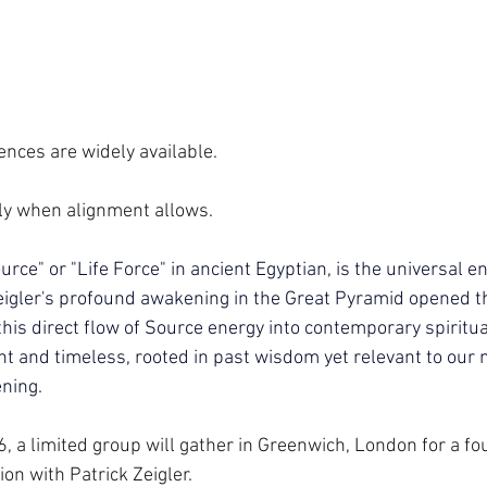
ences are widely available.
ly when alignment allows.
ce" or "Life Force" in ancient Egyptian, is the universal e
 Zeigler's profound awakening in the Great Pyramid opened th
this direct flow of Source energy into contemporary spiritual
t and timeless, rooted in past wisdom yet relevant to our
ning.
a limited group will gather in Greenwich, London for a fo
 with Patrick Zeigler. 