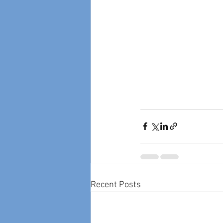
Recent Posts