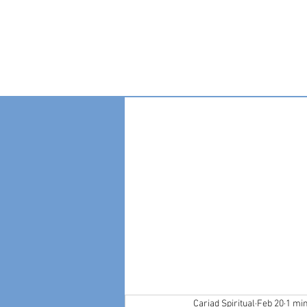
Home
Become A
Cariad Spiritual
Feb 20
1 mi