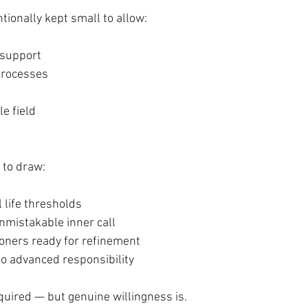
ntionally kept small to allow:
 support
 processes
e field
 to draw:
l life thresholds
nmistakable inner call
ioners ready for refinement
to advanced responsibility
equired — but genuine willingness is.