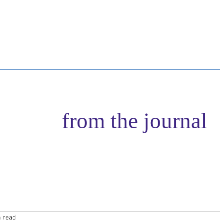
n Author
Retreat Experiences
Services
Healer Training
B
from the journal
n read