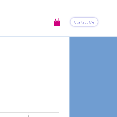
Contact Me
ook Now
Events
Shop
Blog
Contact