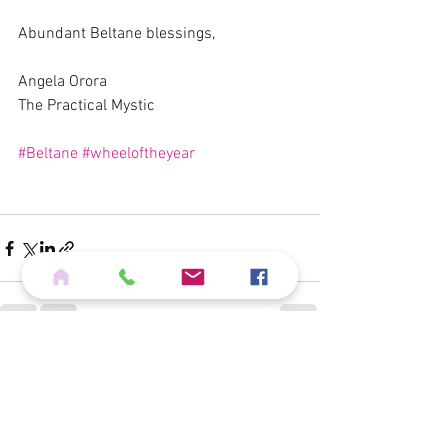
Abundant Beltane blessings,
Angela Orora
The Practical Mystic
#Beltane
#wheeloftheyear
See All
Recent Posts