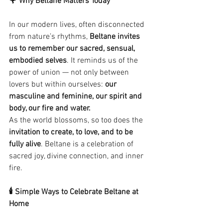
🌹 Why Beltane Matters Today
In our modern lives, often disconnected 
from nature’s rhythms, 
Beltane invites 
us to remember our sacred, sensual, 
embodied selves
. It reminds us of the 
power of union — not only between 
lovers but within ourselves: 
our 
masculine and feminine, our spirit and 
body, our fire and water.
As the world blossoms, so too does the 
invitation to create, to love, and to be 
fully alive
. Beltane is a celebration of 
sacred joy, divine connection, and inner 
fire.
🕯 Simple Ways to Celebrate Beltane at 
Home