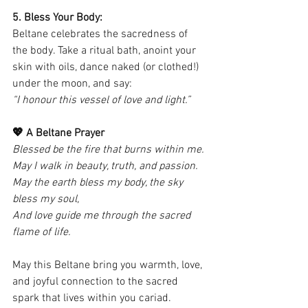
5. Bless Your Body:
Beltane celebrates the sacredness of 
the body. Take a ritual bath, anoint your 
skin with oils, dance naked (or clothed!) 
under the moon, and say:
“I honour this vessel of love and light.”
💖 A Beltane Prayer
Blessed be the fire that burns within me.
May I walk in beauty, truth, and passion.
May the earth bless my body, the sky 
bless my soul,
And love guide me through the sacred 
flame of life.
May this Beltane bring you warmth, love, 
and joyful connection to the sacred 
spark that lives within you cariad.