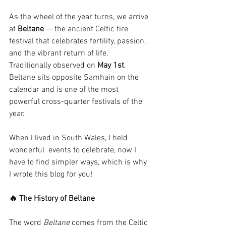
As the wheel of the year turns, we arrive 
at 
Beltane
 — the ancient Celtic fire 
festival that celebrates fertility, passion, 
and the vibrant return of life. 
Traditionally observed on 
May 1st
, 
Beltane sits opposite Samhain on the 
calendar and is one of the most 
powerful cross-quarter festivals of the 
year. 
When I lived in South Wales, I held 
wonderful  events to celebrate, now I 
have to find simpler ways, which is why 
I wrote this blog for you!
🔥 The History of Beltane
The word 
Beltane
 comes from the Celtic 