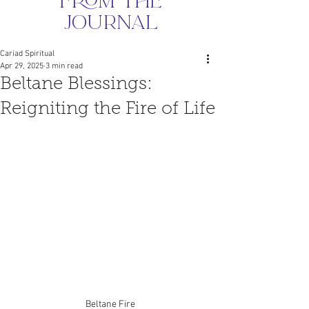
from the
journal
Cariad Spiritual
Apr 29, 2025
3 min read
Beltane Blessings:
Reigniting the Fire of Life
Beltane Fire