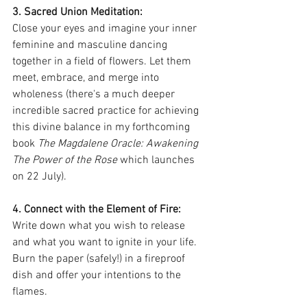
3. Sacred Union Meditation: 
Close your eyes and imagine your inner 
feminine and masculine dancing 
together in a field of flowers. Let them 
meet, embrace, and merge into 
wholeness (there's a much deeper 
incredible sacred practice for achieving 
this divine balance in my forthcoming 
book 
The Magdalene Oracle: Awakening 
The Power of the Rose
 which launches 
on 22 July).
4. Connect with the Element of Fire: 
Write down what you wish to release 
and what you want to ignite in your life. 
Burn the paper (safely!) in a fireproof 
dish and offer your intentions to the 
flames.