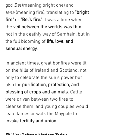
god 
Bel
 (meaning bright one) and 
tene
 (meaning fire), translating to 
"bright 
fire"
 or 
"Bel’s fire."
 It was a time when 
the 
veil between the worlds was thin
, 
not in the deathly way of Samhain, but in 
the full blooming of 
life, love, and 
sensual energy
.
In ancient times, great bonfires were lit 
on the hills of Ireland and Scotland, not 
only to celebrate the sun’s power but 
also for 
purification, protection, and 
blessing of crops and animals
. Cattle 
were driven between two fires to 
cleanse them, and young couples would 
leap flames or walk the Maypole to 
invoke 
fertility and union
.