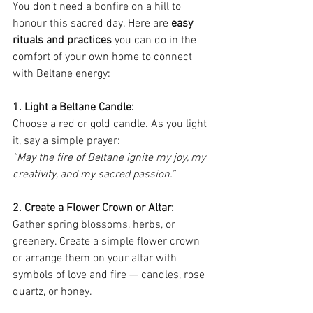
You don’t need a bonfire on a hill to 
honour this sacred day. Here are 
easy 
rituals and practices
 you can do in the 
comfort of your own home to connect 
with Beltane energy:
1. Light a Beltane Candle: 
Choose a red or gold candle. As you light 
it, say a simple prayer:
“May the fire of Beltane ignite my joy, my 
creativity, and my sacred passion.”
2. Create a Flower Crown or Altar: 
Gather spring blossoms, herbs, or 
greenery. Create a simple flower crown 
or arrange them on your altar with 
symbols of love and fire — candles, rose 
quartz, or honey.