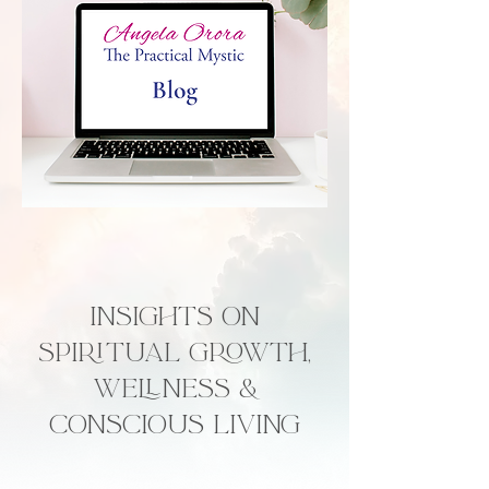
Insights on
Spiritual Growth,
Wellness &
Conscious Living