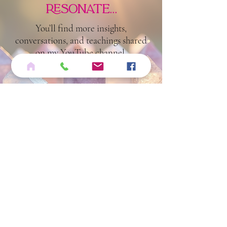
if these
reflections
resonate...
You’ll find more insights,
conversations, and teachings shared
on my YouTube channel.