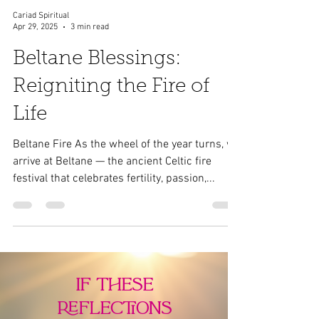
Cariad Spiritual
Apr 29, 2025
3 min read
Beltane Blessings:
Reigniting the Fire of
Life
Beltane Fire As the wheel of the year turns, we
arrive at Beltane — the ancient Celtic fire
festival that celebrates fertility, passion,...