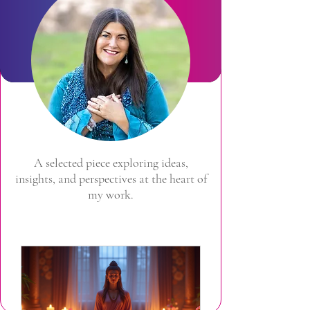
A selected piece exploring ideas,
insights, and perspectives at the heart of
my work.