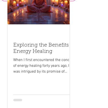
Exploring the Benefits of
Energy Healing
When I first encountered the concept
of energy healing forty years ago, I
was intrigued by its promise of
healing and transformation. This
gentle yet powerful approach to
wellness taps into different streams
of the universal energy that
surrounds us all. It offers a unique
way to nurture our mind, body, and