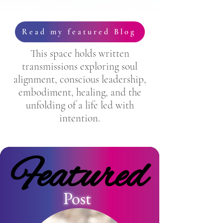
Read my featured Blog
This space holds written
transmissions exploring soul
alignment, conscious leadership,
embodiment, healing, and the
unfolding of a life led with
intention.
Featured
Featured
Post