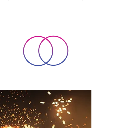
spirit, helping us to find balance and
peace in a busy world. Over time, I
have come to appreciate how energy
healing can support personal growth
and holistic wellbeing i