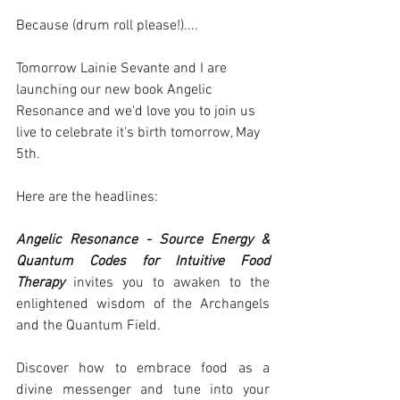
Because (drum roll please!)....
Tomorrow Lainie Sevante and I are 
launching our new book Angelic 
Resonance and we'd love you to join us 
live to celebrate it's birth tomorrow, May 
5th.
Here are the headlines:
Angelic Resonance - Source Energy & 
Quantum Codes for Intuitive Food 
Therapy
 invites you to awaken to the 
enlightened wisdom of the Archangels 
and the Quantum Field.
Discover how to embrace food as a 
divine messenger and tune into your 