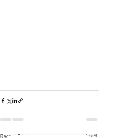
See All
Recent Posts