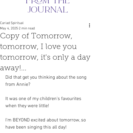
from the
journal
Cariad Spiritual
May 4, 2025
2 min read
Copy of Tomorrow,
tomorrow, I love you
tomorrow, it's only a day
away!...
Did that get you thinking about the song 
from Annie?
It was one of my children's favourites 
when they were little!
I'm BEYOND excited about tomorrow, so 
have been singing this all day!