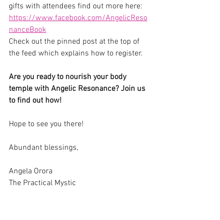
gifts with attendees find out more here: 
https://www.facebook.com/AngelicReso
nanceBook
Check out the pinned post at the top of 
the feed which explains how to register.
Are you ready to nourish your body 
temple with Angelic Resonance? Join us 
to find out how!
Hope to see you there!
Abundant blessings,
Angela Orora
The Practical Mystic