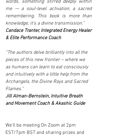
words, something stirred deeply within 
me — a soul-level activation, a sacred 
remembering. This book is more than 
knowledge; it’s a divine transmission.”
Candace Tranter, Integrated Energy Healer 
& Elite Performance Coach
“The authors delve brilliantly into all the 
pieces of this new frontier – where we 
as humans can learn to eat consciously 
and intuitively with a little help from the 
Archangels, the Divine Rays and Sacred 
Flames.”
Jill Alman-Bernstein, Intuitive Breath 
and Movement Coach & Akashic Guide
We'll be meeting On Zoom at 2pm 
EST/7pm BST and sharing prizes and 