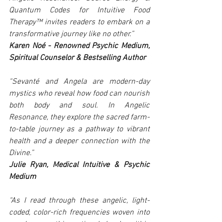
Quantum Codes for Intuitive Food 
Therapy™ invites readers to embark on a 
transformative journey like no other.”
Karen Noé - Renowned Psychic Medium, 
Spiritual Counselor & Bestselling Author
“Sevanté and Angela are modern-day 
mystics who reveal how food can nourish 
both body and soul. In Angelic 
Resonance, they explore the sacred farm-
to-table journey as a pathway to vibrant 
health and a deeper connection with the 
Divine.”
Julie Ryan, Medical Intuitive & Psychic 
Medium
“As I read through these angelic, light-
coded, color-rich frequencies woven into 