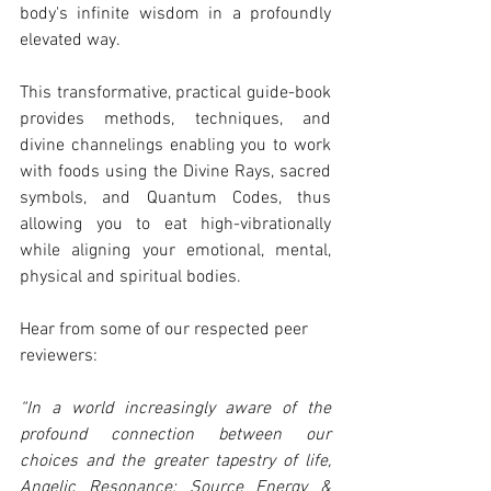
body's infinite wisdom in a profoundly 
elevated way.
This transformative, practical guide-book 
provides methods, techniques, and 
divine channelings enabling you to work 
with foods using the Divine Rays, sacred 
symbols, and Quantum Codes, thus 
allowing you to eat high-vibrationally 
while aligning your emotional, mental, 
physical and spiritual bodies.
Hear from some of our respected peer 
reviewers:
“In a world increasingly aware of the 
profound connection between our 
choices and the greater tapestry of life, 
Angelic Resonance: Source Energy & 