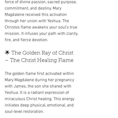
force of divine passion, sacred purpose, 
commitment, and destiny. Mary 
Magdalene received this activation 
through her union with Yeshua. The 
Christos flame awakens your soul’s true 
mission. It infuses your path with clarity, 
fire, and fierce devotion.
🌟 The Golden Ray of Christ 
– The Christ Healing Flame
The golden flame first activated within 
Mary Magdalene during her pregnancy 
with James, the son she shared with 
Yeshua. It is a radiant expression of 
miraculous Christ healing. This energy 
initiates deep physical, emotional, and 
soul-level restoration.