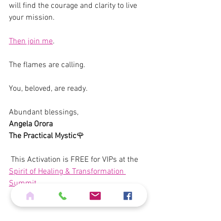
will find the courage and clarity to live 
your mission.
Then join me
.
The flames are calling. 
You, beloved, are ready.
Abundant blessings,  
Angela Orora
The Practical Mystic
🌹  
 This Activation is FREE for VIPs at the 
Spirit of Healing & Transformation 
Summit