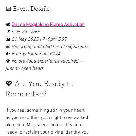
📅 Event Details
🕊 
Online Magdalene Flame Activation
📍 
Live via Zoom
📅 
21 May 2025 | 7–9pm BST
💻 
Recording included for all registrants
💫 
Energy Exchange: £144
👁️ 
No previous experience required — 
just an open heart
💖 Are You Ready to 
Remember?
If you feel something stir in your heart 
as you read this, you might have walked 
alongside Magdalene before. If you’re 
ready to reclaim your divine identity, you 