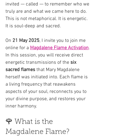
invited — called — to remember who we 
truly are and what we came here to do. 
This is not metaphorical. It is energetic. 
It is soul-deep and sacred.
On 
21 May 2025
, I invite you to join me 
online for a 
Magdalene Flame Activation
. 
In this session, you will receive direct 
energetic transmissions of the 
six 
sacred flames
 that Mary Magdalene 
herself was initiated into. Each flame is 
a living frequency that reawakens 
aspects of your soul, reconnects you to 
your divine purpose, and restores your 
inner harmony.
🌹 What is the 
Magdalene Flame?