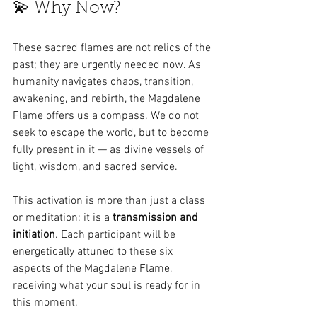
💫 Why Now?
These sacred flames are not relics of the 
past; they are urgently needed now. As 
humanity navigates chaos, transition, 
awakening, and rebirth, the Magdalene 
Flame offers us a compass. We do not 
seek to escape the world, but to become 
fully present in it — as divine vessels of 
light, wisdom, and sacred service.
This activation is more than just a class 
or meditation; it is a 
transmission and 
initiation
. Each participant will be 
energetically attuned to these six 
aspects of the Magdalene Flame, 
receiving what your soul is ready for in 
this moment.