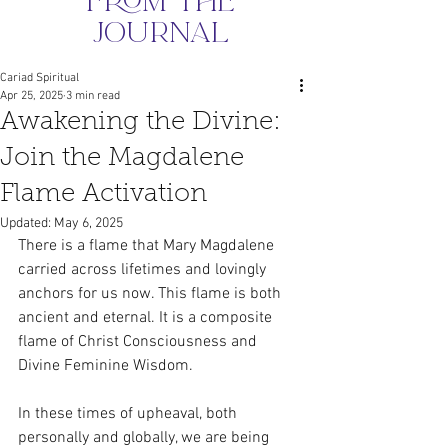
from the
journal
Cariad Spiritual
Apr 25, 2025
3 min read
Awakening the Divine:
Join the Magdalene
Flame Activation
Updated:
May 6, 2025
There is a flame that Mary Magdalene 
carried across lifetimes and lovingly 
anchors for us now. This flame is both 
ancient and eternal. It is a composite 
flame of Christ Consciousness and 
Divine Feminine Wisdom.
In these times of upheaval, both 
personally and globally, we are being 