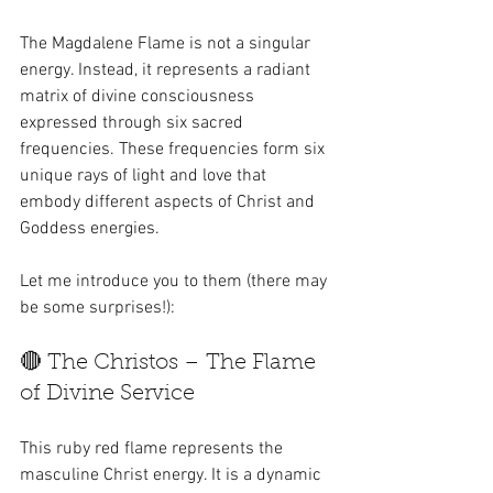
The Magdalene Flame is not a singular 
energy. Instead, it represents a radiant 
matrix of divine consciousness 
expressed through six sacred 
frequencies. These frequencies form six 
unique rays of light and love that 
embody different aspects of Christ and 
Goddess energies.
Let me introduce you to them (there may 
be some surprises!):
🔴 The Christos – The Flame 
of Divine Service
This ruby red flame represents the 
masculine Christ energy. It is a dynamic 