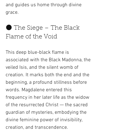
and guides us home through divine 
grace.
🌑 The Siege – The Black 
Flame of the Void
This deep blue-black flame is 
associated with the Black Madonna, the 
veiled Isis, and the silent womb of 
creation. It marks both the end and the 
beginning, a profound stillness before 
words. Magdalene entered this 
frequency in her later life as the widow 
of the resurrected Christ — the sacred 
guardian of mysteries, embodying the 
divine feminine power of invisibility, 
creation, and transcendence.