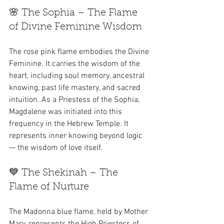
🌸 The Sophia – The Flame 
of Divine Feminine Wisdom
The rose pink flame embodies the Divine 
Feminine. It carries the wisdom of the 
heart, including soul memory, ancestral 
knowing, past life mastery, and sacred 
intuition. As a Priestess of the Sophia, 
Magdalene was initiated into this 
frequency in the Hebrew Temple. It 
represents inner knowing beyond logic 
— the wisdom of love itself.
💙 The Shekinah – The 
Flame of Nurture
The Madonna blue flame, held by Mother 
Mary, represents the High Priestess of 