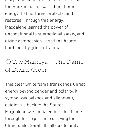
the Shekinah. It is sacred mothering 
energy that nurtures, protects, and 
restores. Through this energy, 
Magdalene learned the power of 
unconditional love, emotional safety, and 
divine compassion. It softens hearts 
hardened by grief or trauma.
⚪ The Maitreya – The Flame 
of Divine Order
This clear white flame transcends Christ 
energy beyond gender and polarity. It 
symbolizes balance and alignment, 
guiding us back to the Source. 
Magdalene was initiated into this flame 
through her experience carrying the 
Christ child, Sarah. It calls us to unity 