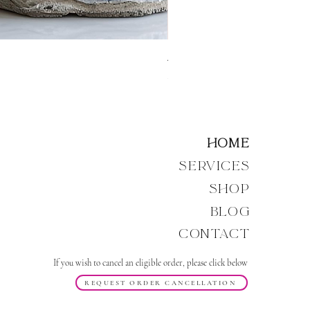
Angelic Resonance: Source 
Price
£14.00
Home
Services
Shop
Blog
Contact
If you wish to cancel an eligible order, please click below
REQUEST ORDER CANCELLATION