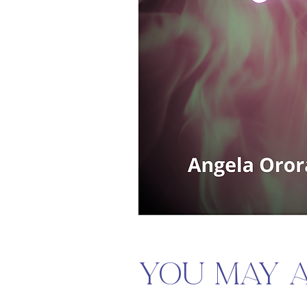
You may al