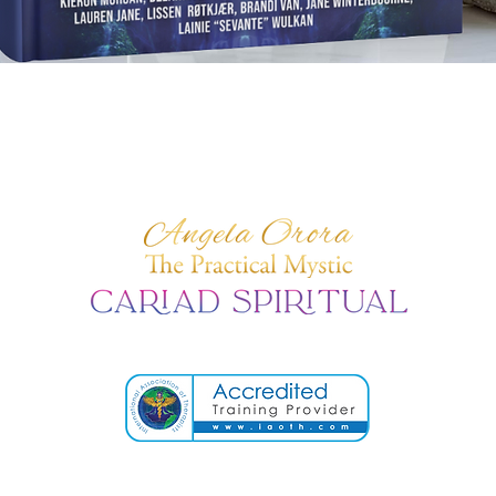
Quick View