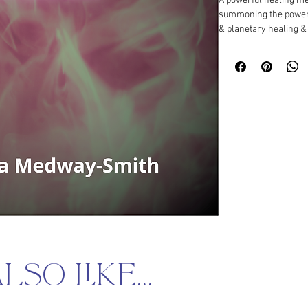
A powerful healing medi
summoning the power 
& planetary healing &
so like...