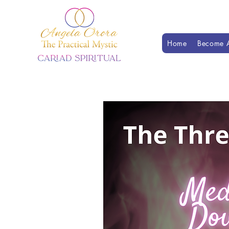
Home
Become A