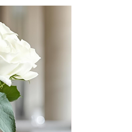
#1 INTERNATIONAL BEST 