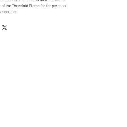
tation for the self and All that there is
of the Threefold Flame for for personal
 ascension.