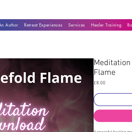
n Author
Retreat Experiences
Services
Healer Training
B
Meditation
Flame
Price
£8.00