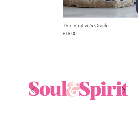
The Intuitive's Oracle
Price
£18.00