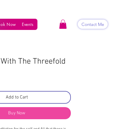
Contact Me
ook Now
Events
Shop
Blog
Contact
 With The Threefold
Add to Cart
Buy Now