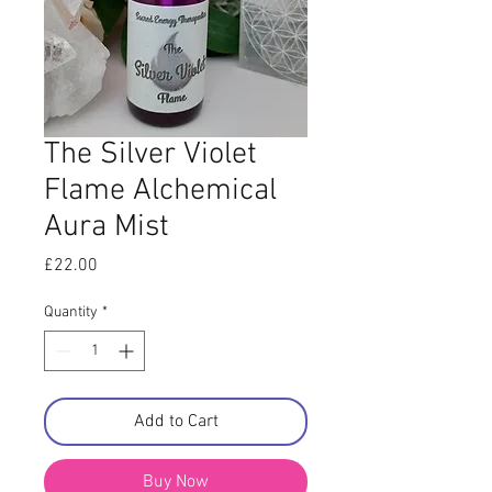
The Silver Violet
Flame Alchemical
Aura Mist
Price
£22.00
Quantity
*
Add to Cart
Buy Now