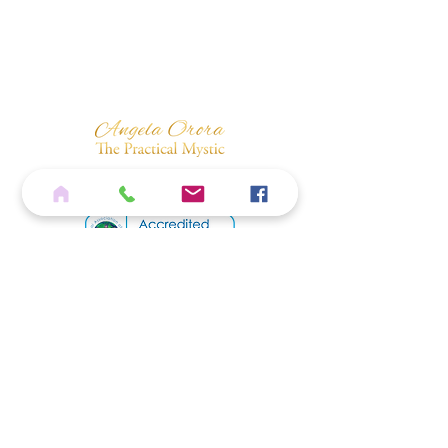
Sound & Silver Violet Flame Vibrations.
Quantum Code: 88 75 369
Home
Services
Shop
Blog