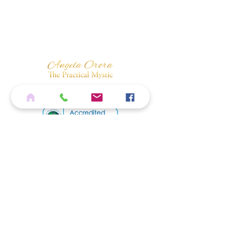
Home
Services
Shop
Blog