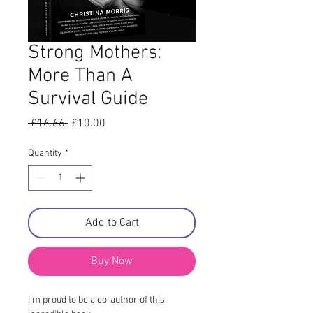
Strong Mothers:
More Than A
Survival Guide
Regular
Sale
 £16.66 
£10.00
Price
Price
Quantity
*
Add to Cart
Buy Now
I'm proud to be a co-author of this