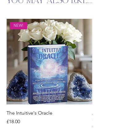
You may also like...
NEW!
The Intuitive's Oracle
Angelic Resonance: 
Quantum Codes for I
Price
£18.00
Therapy
Price
£14.00